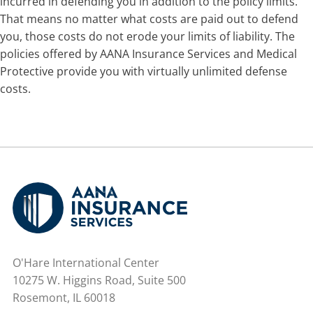
incurred in defending you in addition to the policy limits.
That means no matter what costs are paid out to defend
you, those costs do not erode your limits of liability. The
policies offered by AANA Insurance Services and Medical
Protective provide you with virtually unlimited defense
costs.
O'Hare International Center
10275 W. Higgins Road, Suite 500
Rosemont, IL 60018