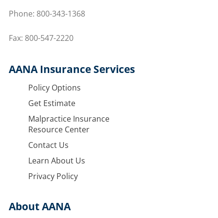
Phone:
800-343-1368
Fax: 800-547-2220
AANA Insurance Services
Policy Options
Get Estimate
Malpractice Insurance
Resource Center
Contact Us
Learn About Us
Privacy Policy
About AANA