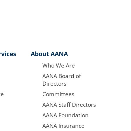
vices
About AANA
Who We Are
AANA Board of
Directors
ce
Committees
AANA Staff Directors
AANA Foundation
AANA Insurance