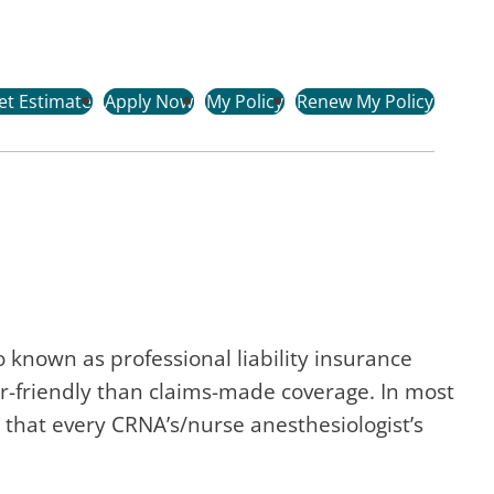
et Estimate
Apply Now
My Policy
Renew My Policy
 known as professional liability insurance
r-friendly than claims-made coverage. In most
that every CRNA’s/nurse anesthesiologist’s