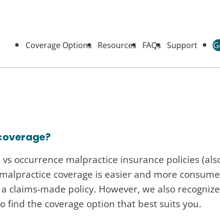
Coverage Options
Resources
FAQs
Support
G
 coverage?
vs occurrence malpractice insurance policies (also
 malpractice coverage is easier and more consume
 claims-made policy. However, we also recognize 
to find the coverage option that best suits you.