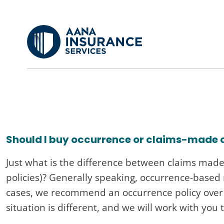
Skip
to
main
content
Should I buy occurrence or claims-made
Just what is the difference between claims made 
policies)? Generally speaking, occurrence-based
cases, we recommend an occurrence policy over a
situation is different, and we will work with you 