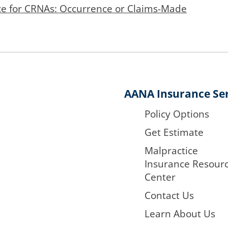
ce for CRNAs: Occurrence or Claims-Made
AANA Insurance Ser
Policy Options
Get Estimate
Malpractice
Insurance Resour
Center
Contact Us
Learn About Us