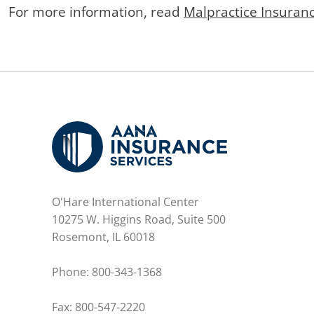
For more information, read
Malpractice Insuran
O'Hare International Center
10275 W. Higgins Road, Suite 500
Rosemont, IL 60018
Phone:
800-343-1368
Fax: 800-547-2220