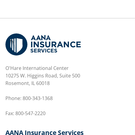
O'Hare International Center
10275 W. Higgins Road, Suite 500
Rosemont, IL 60018
Phone:
800-343-1368
Fax: 800-547-2220
AANA Insurance Services