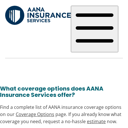
Skip
to
main
content
What coverage options does AANA
Insurance Services offer?
Find a complete list of AANA insurance coverage options
on our
Coverage Options
page. If you already know what
coverage you need, request a no-hassle
estimate
now.