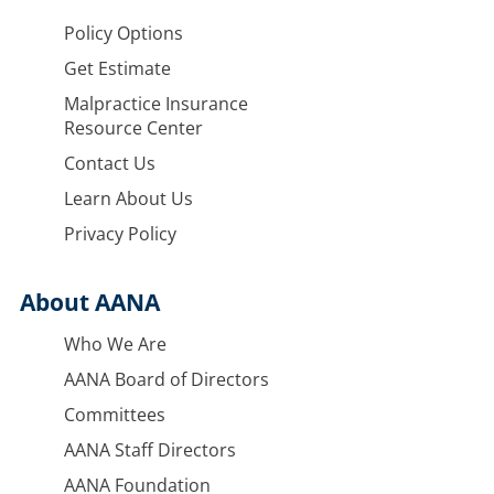
Policy Options
Get Estimate
Malpractice Insurance
Resource Center
Contact Us
Learn About Us
Privacy Policy
About AANA
Who We Are
AANA Board of Directors
Committees
AANA Staff Directors
AANA Foundation