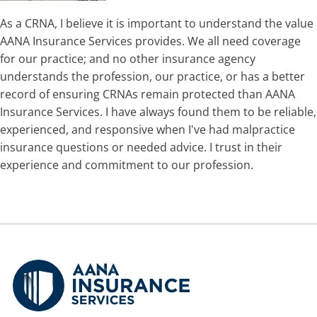
As a CRNA, I believe it is important to understand the value
AANA Insurance Services provides. We all need coverage
for our practice; and no other insurance agency
understands the profession, our practice, or has a better
record of ensuring CRNAs remain protected than AANA
Insurance Services. I have always found them to be reliable,
experienced, and responsive when I've had malpractice
insurance questions or needed advice. I trust in their
experience and commitment to our profession.