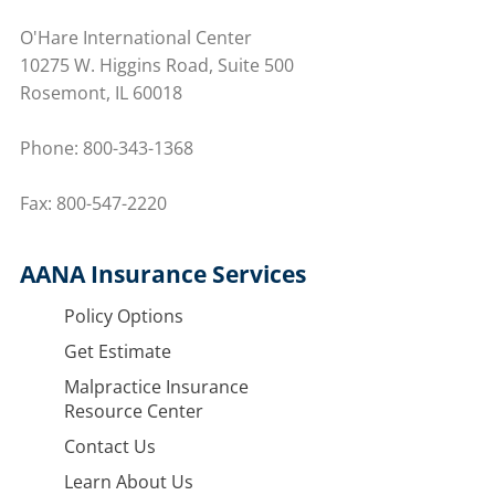
O'Hare International Center
10275 W. Higgins Road, Suite 500
Rosemont, IL 60018
Phone:
800-343-1368
Fax: 800-547-2220
AANA Insurance Services
Policy Options
Get Estimate
Malpractice Insurance
Resource Center
Contact Us
Learn About Us