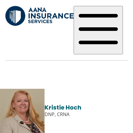
Skip
to
main
content
Kristie Hoch
DNP, CRNA